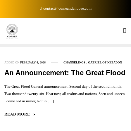
Skip
contact@comeandchoose.com
to
content
ADDED ON
FEBRUARY 4, 2026
CHANNELINGS
,
GABRIEL OF NEBADON
An Announcement: The Great Flood
The Great Flood General announcement. Second day of the second month.
Two thousand twenty-six. Hear now, all realms and nations, Seen and unseen.
I come not in rumor, Not in […]
READ MORE