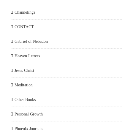
Channelings
CONTACT
Gabriel of Nebadon
Heaven Letters
Jesus Christ
Meditation
Other Books
Personal Growth
Phoenix Journals