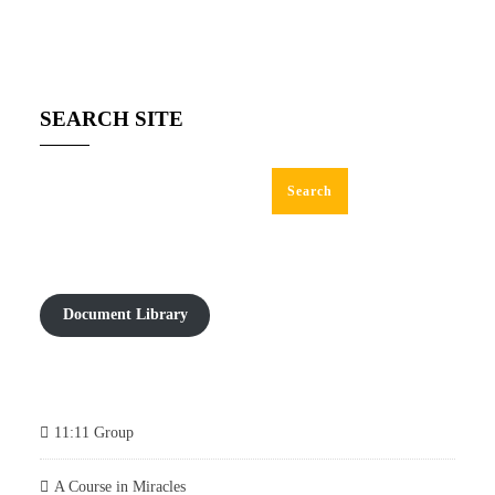
SEARCH SITE
Search
Document Library
11:11 Group
A Course in Miracles