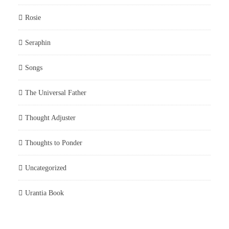
Rosie
Seraphin
Songs
The Universal Father
Thought Adjuster
Thoughts to Ponder
Uncategorized
Urantia Book