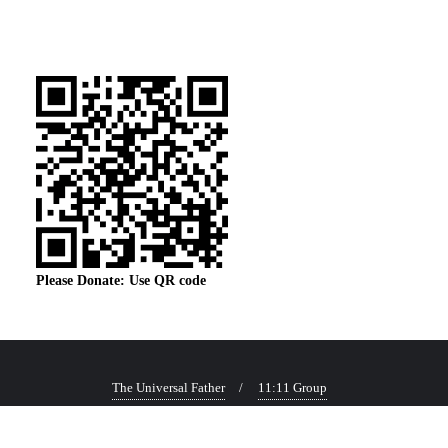
Please Donate: Use QR code
The Universal Father
11:11 Group
Copyright ©2026 Corner of Everything . All rights reserved.
Powered by