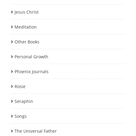
Jesus Christ
Meditation
Other Books
Personal Growth
Phoenix Journals
Rosie
Seraphin
Songs
The Universal Father