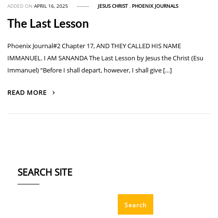
ADDED ON
APRIL 16, 2025
JESUS CHRIST
,
PHOENIX JOURNALS
The Last Lesson
Phoenix Journal#2 Chapter 17, AND THEY CALLED HIS NAME
IMMANUEL. I AM SANANDA The Last Lesson by Jesus the Christ (Esu
Immanuel) “Before I shall depart, however, I shall give […]
READ MORE
SEARCH SITE
Search