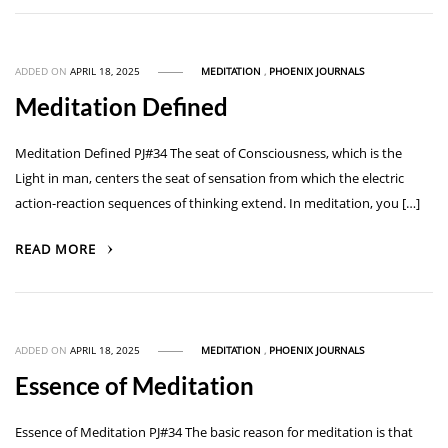
ADDED ON
APRIL 18, 2025
MEDITATION
,
PHOENIX JOURNALS
Meditation Defined
Meditation Defined PJ#34 The seat of Consciousness, which is the
Light in man, centers the seat of sensation from which the electric
action-reaction sequences of thinking extend. In meditation, you […]
READ MORE
ADDED ON
APRIL 18, 2025
MEDITATION
,
PHOENIX JOURNALS
Essence of Meditation
Essence of Meditation PJ#34 The basic reason for meditation is that