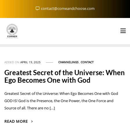
Skip
contact@comeandchoose.com
to
content
ADDED ON
APRIL 19, 2025
CHANNELINGS
,
CONTACT
Greatest Secret of the Universe: When
Ego Becomes One with God
Greatest Secret of the Universe: When Ego Becomes One with God
GOD IS! God is the Presence, the One Power, the One Force and
Source of all. There are no […]
READ MORE