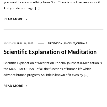
you want to ask something from God. There is no other reason for it.
And you do not begin […]
READ MORE
ADDED ON
APRIL 16, 2025
MEDITATION
,
PHOENIX JOURNALS
Scientific Explanation of Meditation
Scientific Explanation of Meditation Phoenix Journal#34 Meditation is
the MOST IMPORTANT of all the functions of human life which
advance human progress. So little is known of it even by […]
READ MORE