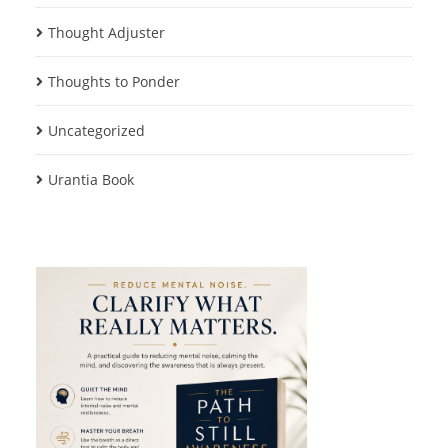
Thought Adjuster
Thoughts to Ponder
Uncategorized
Urantia Book