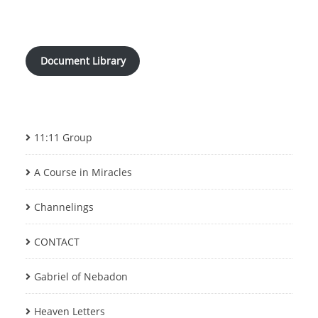
Document Library
11:11 Group
A Course in Miracles
Channelings
CONTACT
Gabriel of Nebadon
Heaven Letters