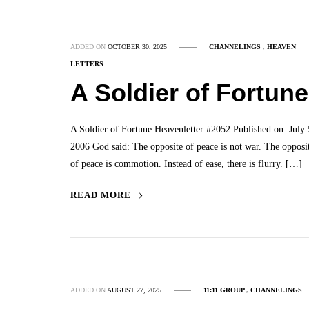
ADDED ON
OCTOBER 30, 2025
CHANNELINGS
,
HEAVEN
LETTERS
A Soldier of Fortune
A Soldier of Fortune Heavenletter #2052 Published on: July 
2006 God said: The opposite of peace is not war. The opposi
of peace is commotion. Instead of ease, there is flurry. […]
READ MORE
ADDED ON
AUGUST 27, 2025
11:11 GROUP
,
CHANNELINGS