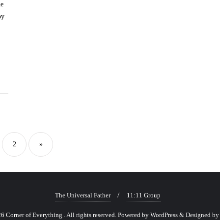
he
oy
sts
gination
2
»
The Universal Father
11:11 Group
 Corner of Everything . All rights reserved.
Powered by
WordPress
&
Designed b