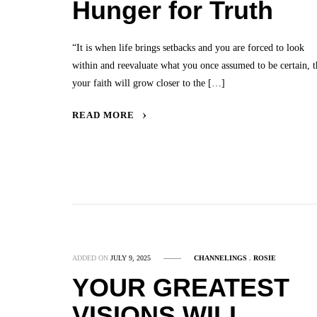
Hunger for Truth
“It is when life brings setbacks and you are forced to look
within and reevaluate what you once assumed to be certain, t
your faith will grow closer to the […]
READ MORE
ADDED ON
JULY 9, 2025
CHANNELINGS
,
ROSIE
YOUR GREATEST
VISIONS WILL