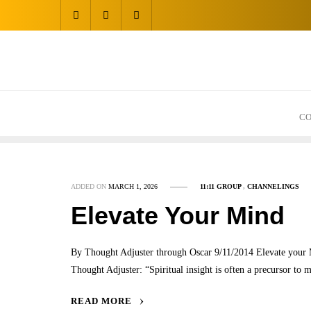
Skip
to
content
CO
ADDED ON
MARCH 1, 2026
11:11 GROUP
,
CHANNELINGS
Elevate Your Mind
By Thought Adjuster through Oscar 9/11/2014 Elevate you
Thought Adjuster: “Spiritual insight is often a precursor to 
READ MORE