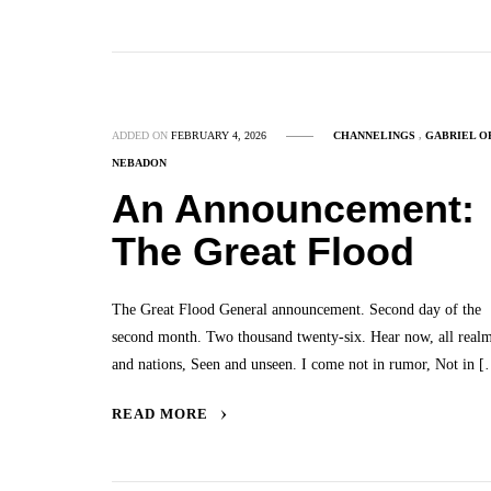
ADDED ON
FEBRUARY 4, 2026
CHANNELINGS
,
GABRIEL O
NEBADON
An Announcement:
The Great Flood
The Great Flood General announcement. Second day of the
second month. Two thousand twenty-six. Hear now, all real
and nations, Seen and unseen. I come not in rumor, Not in 
READ MORE