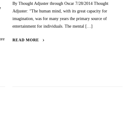
By Thought Adjuster through Oscar 7/28/2014 Thought
W
Adjuster: “The human mind, with its great capacity for
imagination, was for many years the primary source of
entertainment for individuals. The mental […]
ore
READ MORE