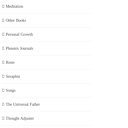
Meditation
Other Books
Personal Growth
Phoenix Journals
Rosie
Seraphin
Songs
The Universal Father
Thought Adjuster