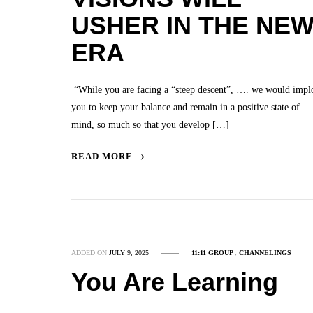
USHER IN THE NE
ERA
“While you are facing a “steep descent”, …. we would impl
you to keep your balance and remain in a positive state of
mind, so much so that you develop […]
READ MORE
ADDED ON
JULY 9, 2025
11:11 GROUP
,
CHANNELINGS
You Are Learning