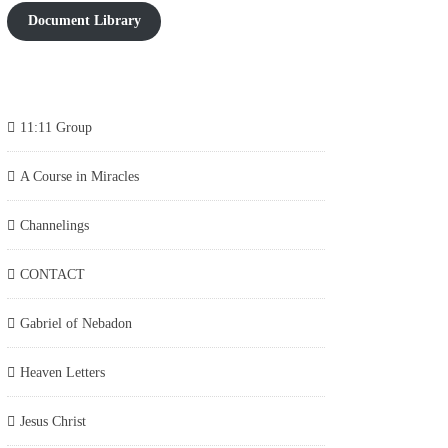
Document Library
11:11 Group
A Course in Miracles
Channelings
CONTACT
Gabriel of Nebadon
Heaven Letters
Jesus Christ