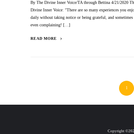
By The Divine Inner Voice/TA through Bettina 4/21/2020 T
Divine Inner Voice: “There are so many experiences you enj
daily without taking notice or being grateful, and sometimes
even complaining! […]
READ MORE
Po
pa
1
Copyright ©2026