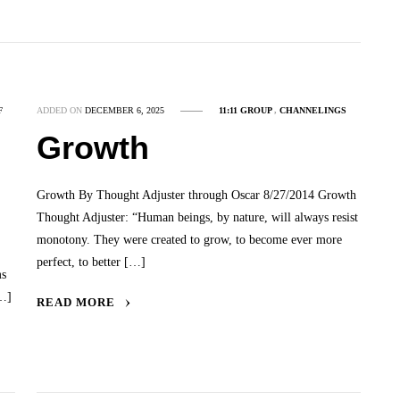
F
ADDED ON
DECEMBER 6, 2025
11:11 GROUP
,
CHANNELINGS
Growth
Growth By Thought Adjuster through Oscar 8/27/2014 Growth
Thought Adjuster: “Human beings, by nature, will always resist
monotony. They were created to grow, to become ever more
perfect, to better […]
ms
[…]
READ MORE