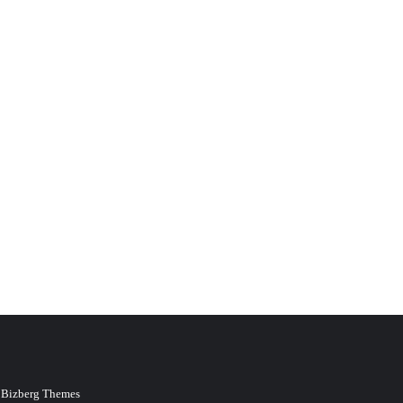
y
Bizberg Themes