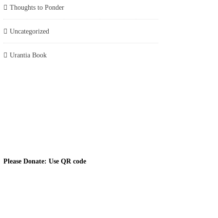
Thoughts to Ponder
Uncategorized
Urantia Book
Please Donate: Use QR code