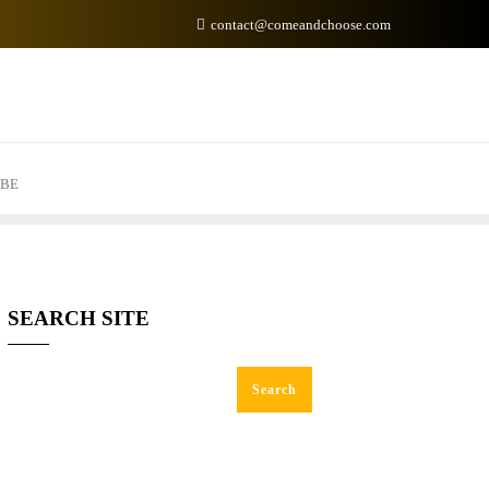
contact@comeandchoose.com
IBE
SEARCH SITE
Search