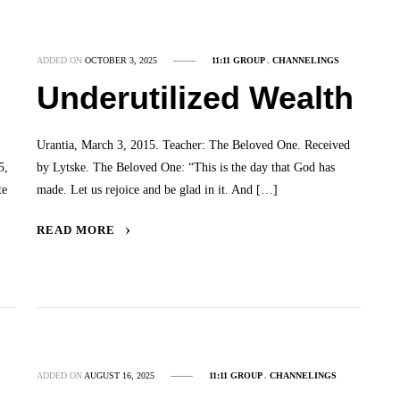
ADDED ON
OCTOBER 3, 2025
11:11 GROUP
,
CHANNELINGS
Underutilized Wealth
Urantia, March 3, 2015. Teacher: The Beloved One. Received
5,
by Lytske. The Beloved One: “This is the day that God has
te
made. Let us rejoice and be glad in it. And […]
READ MORE
ADDED ON
AUGUST 16, 2025
11:11 GROUP
,
CHANNELINGS