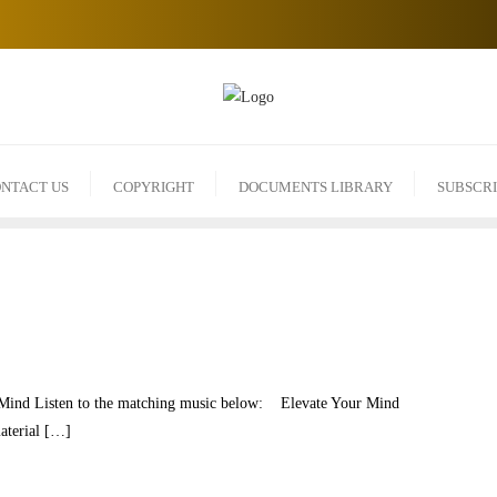
NTACT US
COPYRIGHT
DOCUMENTS LIBRARY
SUBSCR
r Mind Listen to the matching music below: Elevate Your Mind
material […]