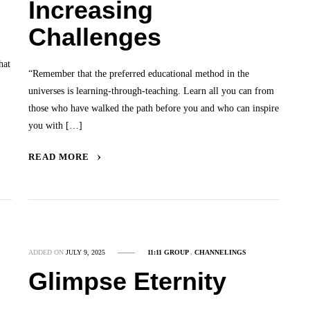
Increasing
Challenges
hat
“Remember that the preferred educational method in the
universes is learning-through-teaching. Learn all you can from
those who have walked the path before you and who can inspire
you with […]
READ MORE
ADDED ON
JULY 9, 2025
11:11 GROUP
,
CHANNELINGS
Glimpse Eternity