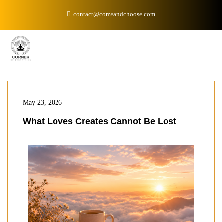
contact@comeandchoose.com
May 23, 2026
What Loves Creates Cannot Be Lost