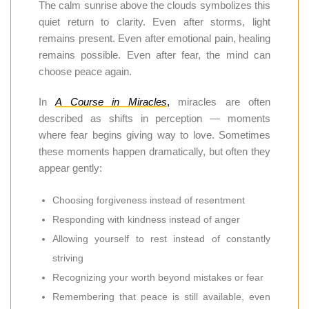
The calm sunrise above the clouds symbolizes this
quiet return to clarity. Even after storms, light
remains present. Even after emotional pain, healing
remains possible. Even after fear, the mind can
choose peace again.
In
A Course in Miracles
,
miracles are often
described as shifts in perception — moments
where fear begins giving way to love. Sometimes
these moments happen dramatically, but often they
appear gently:
Choosing forgiveness instead of resentment
Responding with kindness instead of anger
Allowing yourself to rest instead of constantly
striving
Recognizing your worth beyond mistakes or fear
Remembering that peace is still available, even