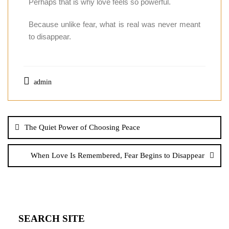
Perhaps that is why love feels so powerful.
Because unlike fear, what is real was never meant
to disappear.
admin
The Quiet Power of Choosing Peace
When Love Is Remembered, Fear Begins to Disappear
SEARCH SITE