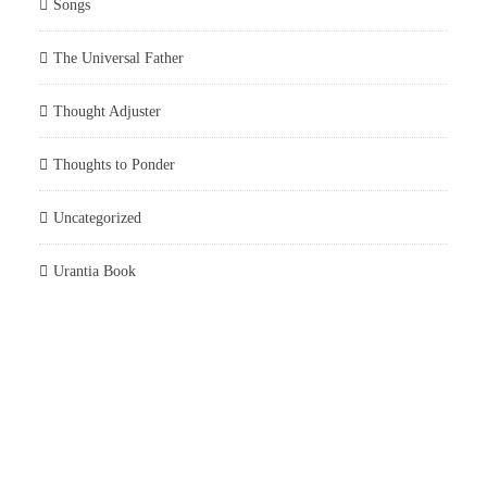
Songs
The Universal Father
Thought Adjuster
Thoughts to Ponder
Uncategorized
Urantia Book