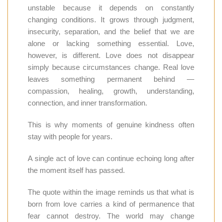
unstable because it depends on constantly
changing conditions. It grows through judgment,
insecurity, separation, and the belief that we are
alone or lacking something essential. Love,
however, is different. Love does not disappear
simply because circumstances change. Real love
leaves something permanent behind —
compassion, healing, growth, understanding,
connection, and inner transformation.
This is why moments of genuine kindness often
stay with people for years.
A single act of love can continue echoing long after
the moment itself has passed.
The quote within the image reminds us that what is
born from love carries a kind of permanence that
fear cannot destroy. The world may change