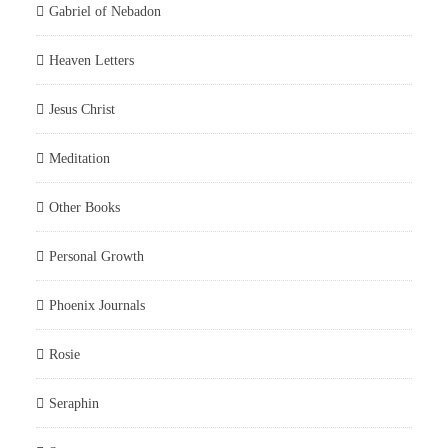
Gabriel of Nebadon
Heaven Letters
Jesus Christ
Meditation
Other Books
Personal Growth
Phoenix Journals
Rosie
Seraphin