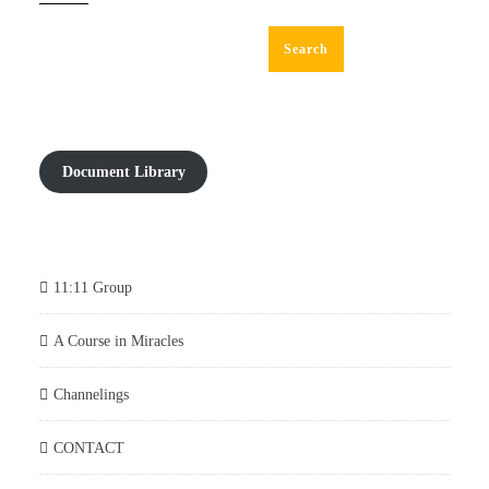
Search
Document Library
11:11 Group
A Course in Miracles
Channelings
CONTACT