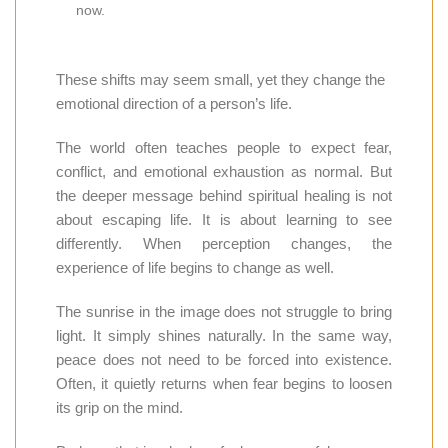
now.
These shifts may seem small, yet they change the
emotional direction of a person’s life.
The world often teaches people to expect fear,
conflict, and emotional exhaustion as normal. But
the deeper message behind spiritual healing is not
about escaping life. It is about learning to see
differently. When perception changes, the
experience of life begins to change as well.
The sunrise in the image does not struggle to bring
light. It simply shines naturally. In the same way,
peace does not need to be forced into existence.
Often, it quietly returns when fear begins to loosen
its grip on the mind.