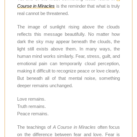
Course in Miracles
is the reminder that what is truly
real cannot be threatened.
The image of sunlight rising above the clouds
reflects this message beautifully. No matter how
dark the sky may appear beneath the clouds, the
light still exists above them. In many ways, the
human mind works similarly. Fear, stress, guilt, and
emotional pain can temporarily cloud perception,
making it difficult to recognize peace or love clearly.
But beneath all of that mental noise, something
deeper remains unchanged.
Love remains.
Truth remains.
Peace remains.
The teachings of
A Course in Miracles
often focus
on the difference between fear and love. Fear is