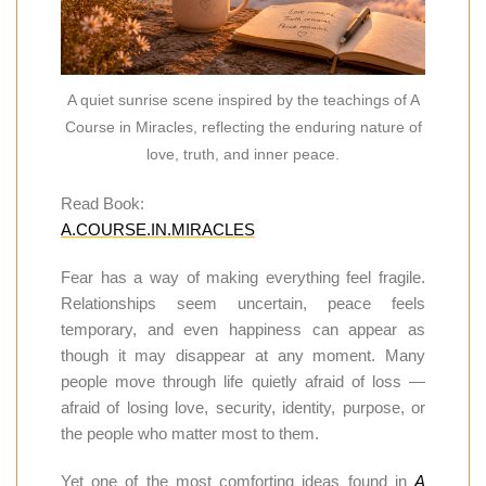
A quiet sunrise scene inspired by the teachings of A
Course in Miracles, reflecting the enduring nature of
love, truth, and inner peace.
Read Book:
A.COURSE.IN.MIRACLES
Fear has a way of making everything feel fragile.
Relationships seem uncertain, peace feels
temporary, and even happiness can appear as
though it may disappear at any moment. Many
people move through life quietly afraid of loss —
afraid of losing love, security, identity, purpose, or
the people who matter most to them.
Yet one of the most comforting ideas found in
A