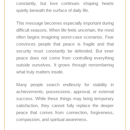
constantly, but love continues shaping hearts
quietly beneath the surface of daily life.
This message becomes especially important during
difficult seasons. When life feels uncertain, the mind
often begins imagining worst-case scenarios. Fear
convinces people that peace is fragile and that
security must constantly be defended. But inner
peace does not come from controlling everything
outside ourselves. It grows through remembering
what truly matters inside.
Many people search endlessly for stability in
achievements, possessions, approval, or external
success. While these things may bring temporary
satisfaction, they cannot fully replace the deeper
peace that comes from connection, forgiveness,
compassion, and spiritual awareness.