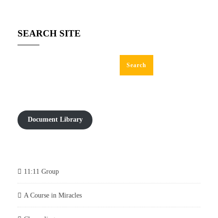
SEARCH SITE
Search
Document Library
11:11 Group
A Course in Miracles