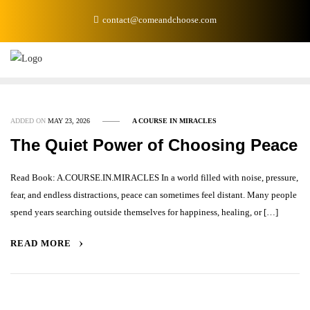
Skip
contact@comeandchoose.com
to
content
ADDED ON
MAY 23, 2026
A COURSE IN MIRACLES
The Quiet Power of Choosing Peace
Read Book: A.COURSE.IN.MIRACLES In a world filled with noise, pressure,
fear, and endless distractions, peace can sometimes feel distant. Many people
spend years searching outside themselves for happiness, healing, or […]
READ MORE