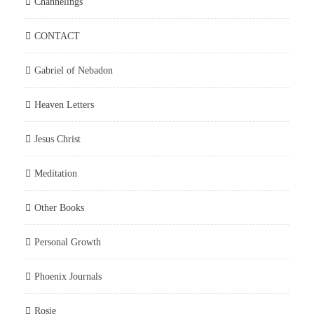
Channelings
CONTACT
Gabriel of Nebadon
Heaven Letters
Jesus Christ
Meditation
Other Books
Personal Growth
Phoenix Journals
Rosie