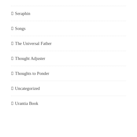
Seraphin
Songs
The Universal Father
Thought Adjuster
Thoughts to Ponder
Uncategorized
Urantia Book